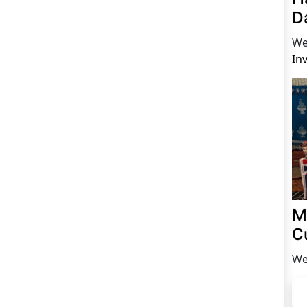
D
We
In
M
C
We