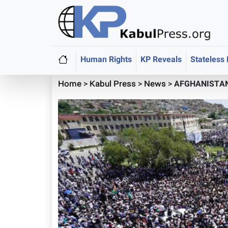
Human Rights
KP Reveals
Stateless
Home
>
Kabul Press
>
News
>
AFGHANISTAN: 