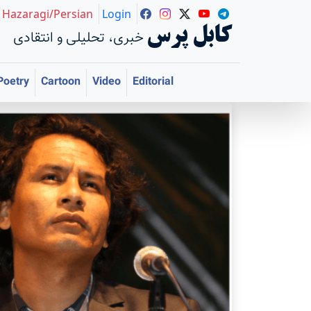
Hazaragi/Persian
Login
کابل پرس
خبری، تحلیلی و انتقادی
Poetry
Cartoon
Video
Editorial