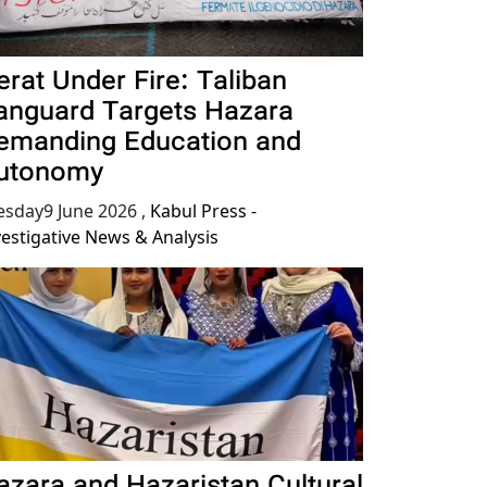
erat Under Fire: Taliban
anguard Targets Hazara
emanding Education and
utonomy
esday9 June 2026
,
Kabul Press -
vestigative News & Analysis
azara and Hazaristan Cultural