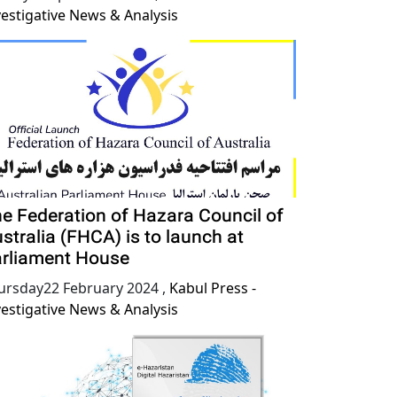
vestigative News & Analysis
e Federation of Hazara Council of
stralia (FHCA) is to launch at
rliament House
ursday22 February 2024
,
Kabul Press -
vestigative News & Analysis