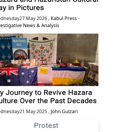
ay in Pictures
dnesday27 May 2026
,
Kabul Press -
vestigative News & Analysis
y Journey to Revive Hazara
ulture Over the Past Decades
dnesday21 May 2025
,
John Gulzari
Protest