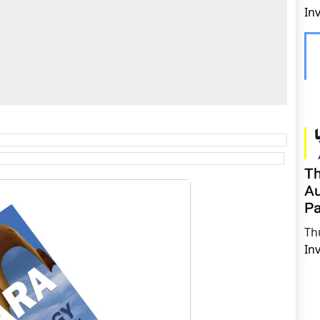
In
Th
Au
Pa
Th
In