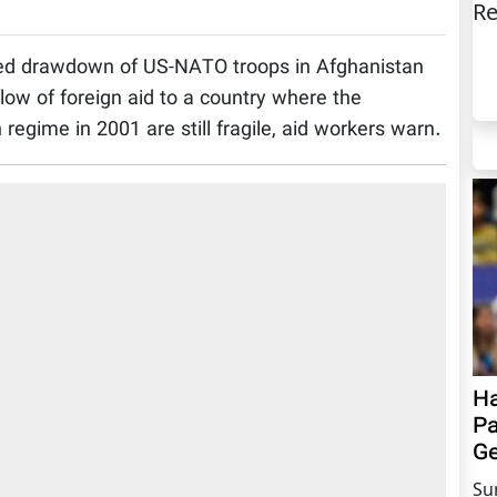
Re
ed drawdown of US-NATO troops in Afghanistan
flow of foreign aid to a country where the
 regime in 2001 are still fragile, aid workers warn.
Ha
Pa
Ge
Su