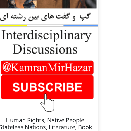
Human Rights, Native People,
Stateless Nations, Literature, Book