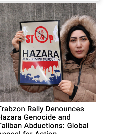
Trabzon Rally Denounces
Hazara Genocide and
Taliban Abductions: Global