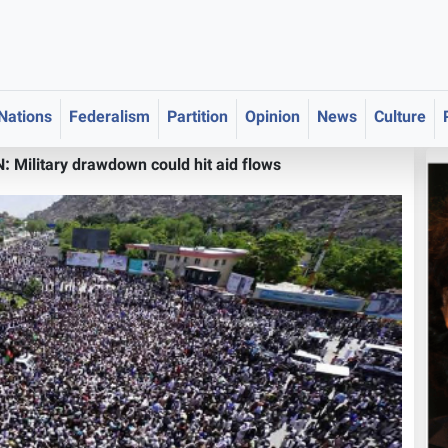
 Nations
Federalism
Partition
Opinion
News
Culture
Military drawdown could hit aid flows