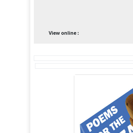
View online :