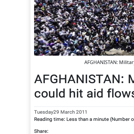
AFGHANISTAN: Militar
AFGHANISTAN: Mi
could hit aid flow
Tuesday29 March 2011
Reading time:
Less than a minute
(Number o
Share: