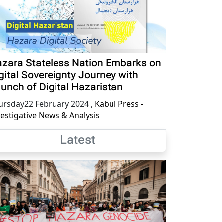
zara Stateless Nation Embarks on
gital Sovereignty Journey with
unch of Digital Hazaristan
ursday22 February 2024
,
Kabul Press -
vestigative News & Analysis
Latest