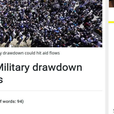
y drawdown could hit aid flows
litary drawdown
s
f words:
94
)