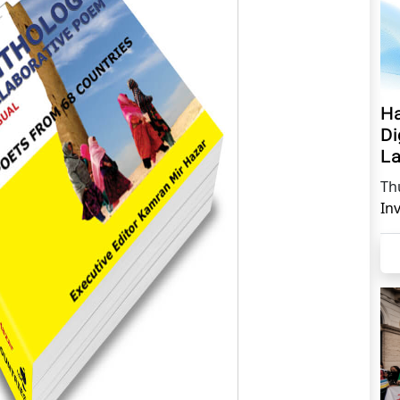
Ha
Di
La
Th
In