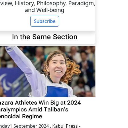
view, History, Philosophy, Paradigm,
and Well-being
Subscribe
In the Same Section
zara Athletes Win Big at 2024
ralympics Amid Taliban’s
nocidal Regime
nday1 September 2024
,
Kabul Press -