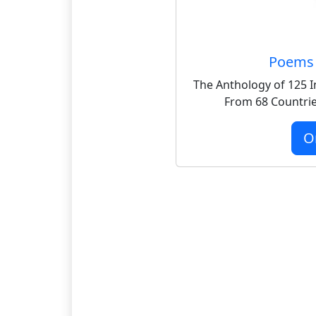
Poems 
The Anthology of 125 I
From 68 Countrie
O