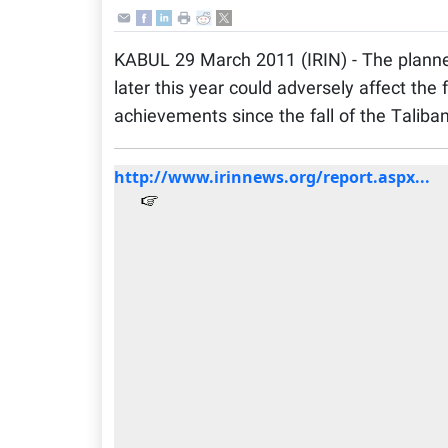
KABUL 29 March 2011 (IRIN) - The plann
later this year could adversely affect the 
achievements since the fall of the Taliban
http://www.irinnews.org/report.aspx...