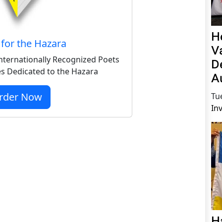
H
for the Hazara
V
nternationally Recognized Poets
D
s Dedicated to the Hazara
A
rder Now
Tu
In
H