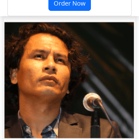
Order Now