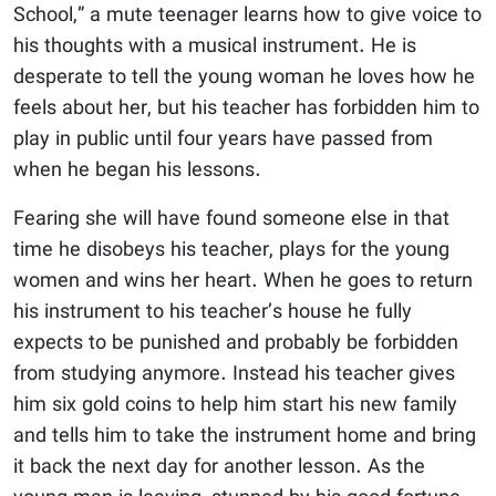
School,” a mute teenager learns how to give voice to
his thoughts with a musical instrument. He is
desperate to tell the young woman he loves how he
feels about her, but his teacher has forbidden him to
play in public until four years have passed from
when he began his lessons.
Fearing she will have found someone else in that
time he disobeys his teacher, plays for the young
women and wins her heart. When he goes to return
his instrument to his teacher’s house he fully
expects to be punished and probably be forbidden
from studying anymore. Instead his teacher gives
him six gold coins to help him start his new family
and tells him to take the instrument home and bring
it back the next day for another lesson. As the