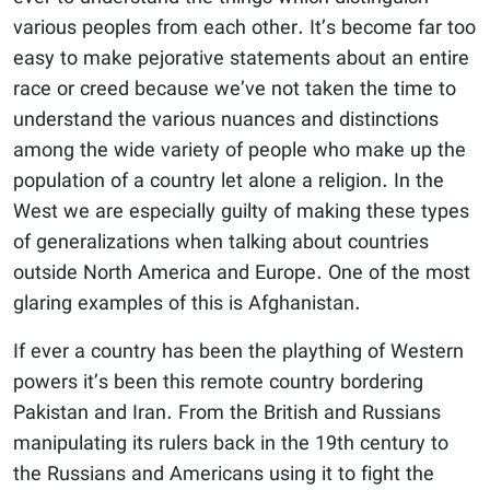
various peoples from each other. It’s become far too
easy to make pejorative statements about an entire
race or creed because we’ve not taken the time to
understand the various nuances and distinctions
among the wide variety of people who make up the
population of a country let alone a religion. In the
West we are especially guilty of making these types
of generalizations when talking about countries
outside North America and Europe. One of the most
glaring examples of this is Afghanistan.
If ever a country has been the plaything of Western
powers it’s been this remote country bordering
Pakistan and Iran. From the British and Russians
manipulating its rulers back in the 19th century to
the Russians and Americans using it to fight the