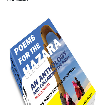
View online :