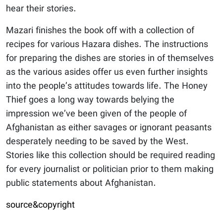
hear their stories.
Mazari finishes the book off with a collection of
recipes for various Hazara dishes. The instructions
for preparing the dishes are stories in of themselves
as the various asides offer us even further insights
into the people’s attitudes towards life. The Honey
Thief goes a long way towards belying the
impression we’ve been given of the people of
Afghanistan as either savages or ignorant peasants
desperately needing to be saved by the West.
Stories like this collection should be required reading
for every journalist or politician prior to them making
public statements about Afghanistan.
source&copyright