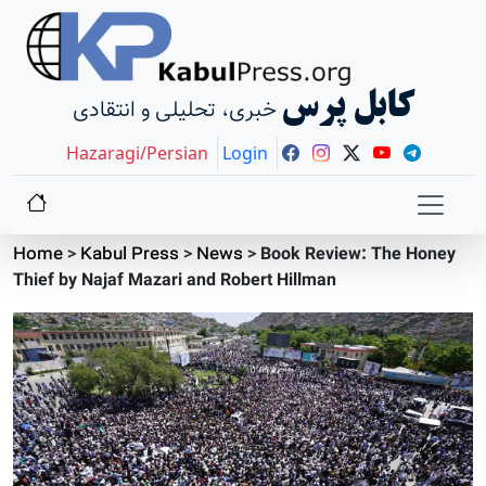
کابل پرس
خبری، تحلیلی و انتقادی
Hazaragi/Persian
Login
Home
>
Kabul Press
>
News
>
Book Review: The Honey
Thief by Najaf Mazari and Robert Hillman