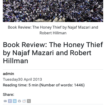
Book Review: The Honey Thief by Najaf Mazari and
Robert Hillman
Book Review: The Honey Thief
by Najaf Mazari and Robert
Hillman
admin
Tuesday30 April 2013
Reading time:
5 min
(Number of words:
1446
)
Share: