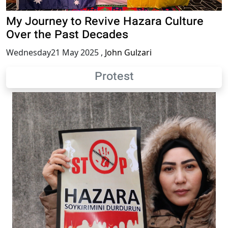
My Journey to Revive Hazara Culture
Over the Past Decades
Wednesday21 May 2025
,
John Gulzari
Protest