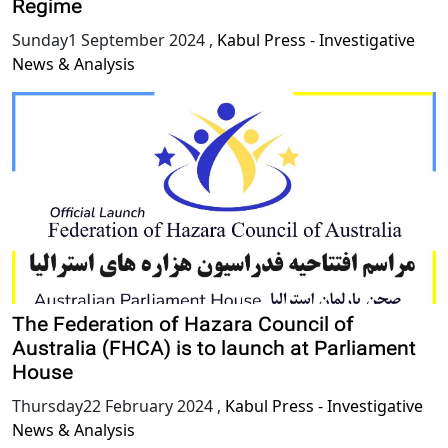
Regime
Sunday1 September 2024
,
Kabul Press - Investigative
News & Analysis
The Federation of Hazara Council of
Australia (FHCA) is to launch at Parliament
House
Thursday22 February 2024
,
Kabul Press - Investigative
News & Analysis