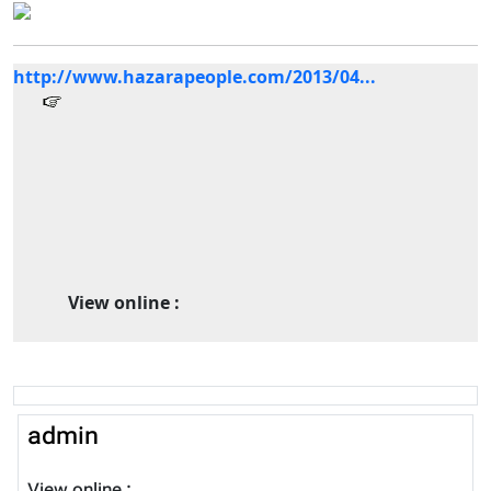
http://www.hazarapeople.com/2013/04...
View online :
admin