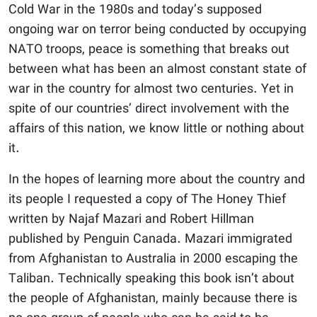
Cold War in the 1980s and today’s supposed
ongoing war on terror being conducted by occupying
NATO troops, peace is something that breaks out
between what has been an almost constant state of
war in the country for almost two centuries. Yet in
spite of our countries’ direct involvement with the
affairs of this nation, we know little or nothing about
it.
In the hopes of learning more about the country and
its people I requested a copy of The Honey Thief
written by Najaf Mazari and Robert Hillman
published by Penguin Canada. Mazari immigrated
from Afghanistan to Australia in 2000 escaping the
Taliban. Technically speaking this book isn’t about
the people of Afghanistan, mainly because there is