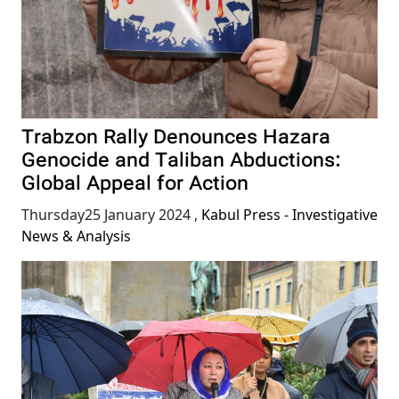
Trabzon Rally Denounces Hazara
Genocide and Taliban Abductions:
Global Appeal for Action
Thursday25 January 2024
,
Kabul Press - Investigative
News & Analysis