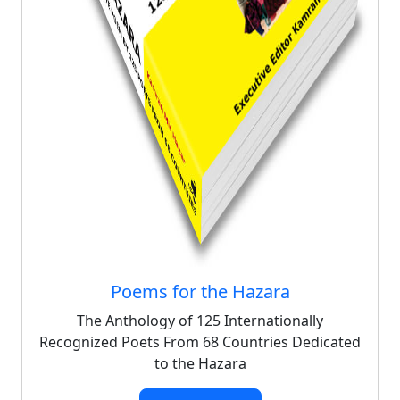
Poems for the Hazara
The Anthology of 125 Internationally
Recognized Poets From 68 Countries Dedicated
to the Hazara