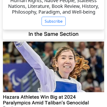
Human Rights, Native People, Stateless
Nations, Literature, Book Review, History,
Philosophy, Paradigm, and Well-being
Subscribe
In the Same Section
Hazara Athletes Win Big at 2024
Paralympics Amid Taliban’s Genocidal