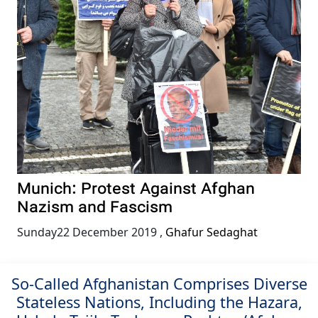
Munich: Protest Against Afghan
Nazism and Fascism
Sunday22 December 2019
,
Ghafur Sedaghat
So-Called Afghanistan Comprises Diverse
Stateless Nations, Including the Hazara,