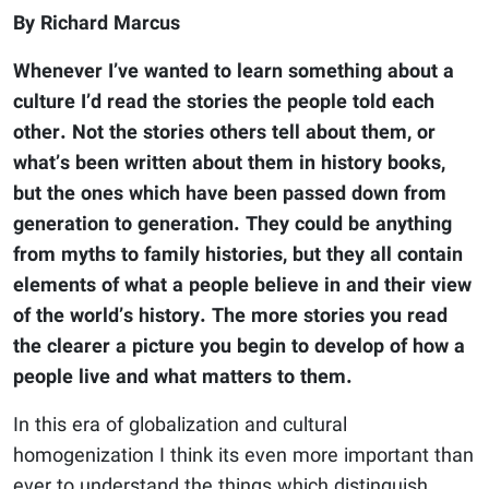
By Richard Marcus
Whenever I’ve wanted to learn something about a
culture I’d read the stories the people told each
other. Not the stories others tell about them, or
what’s been written about them in history books,
but the ones which have been passed down from
generation to generation. They could be anything
from myths to family histories, but they all contain
elements of what a people believe in and their view
of the world’s history. The more stories you read
the clearer a picture you begin to develop of how a
people live and what matters to them.
In this era of globalization and cultural
homogenization I think its even more important than
ever to understand the things which distinguish