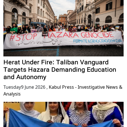
Herat Under Fire: Taliban Vanguard
Targets Hazara Demanding Education
and Autonomy
Tuesday9 June 2026
,
Kabul Press - Investigative News &
Analysis