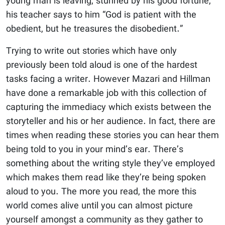
young man is leaving, stunned by his good fortune,
his teacher says to him “God is patient with the
obedient, but he treasures the disobedient.”
Trying to write out stories which have only
previously been told aloud is one of the hardest
tasks facing a writer. However Mazari and Hillman
have done a remarkable job with this collection of
capturing the immediacy which exists between the
storyteller and his or her audience. In fact, there are
times when reading these stories you can hear them
being told to you in your mind’s ear. There’s
something about the writing style they’ve employed
which makes them read like they’re being spoken
aloud to you. The more you read, the more this
world comes alive until you can almost picture
yourself amongst a community as they gather to