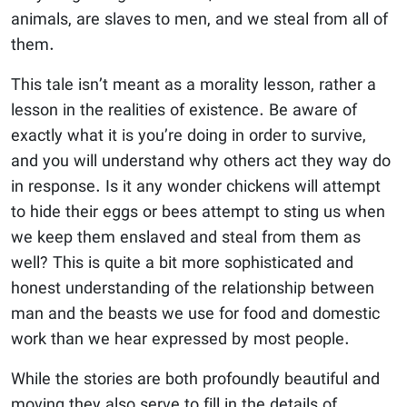
animals, are slaves to men, and we steal from all of
them.
This tale isn’t meant as a morality lesson, rather a
lesson in the realities of existence. Be aware of
exactly what it is you’re doing in order to survive,
and you will understand why others act they way do
in response. Is it any wonder chickens will attempt
to hide their eggs or bees attempt to sting us when
we keep them enslaved and steal from them as
well? This is quite a bit more sophisticated and
honest understanding of the relationship between
man and the beasts we use for food and domestic
work than we hear expressed by most people.
While the stories are both profoundly beautiful and
moving they also serve to fill in the details of