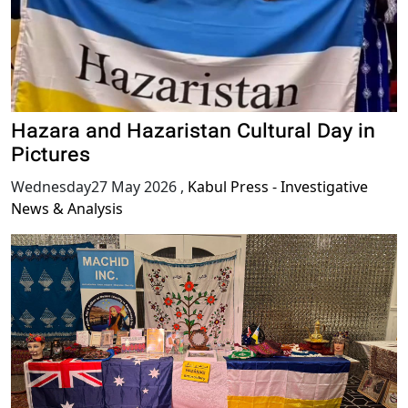
Hazara and Hazaristan Cultural Day in
Pictures
Wednesday27 May 2026
,
Kabul Press - Investigative
News & Analysis