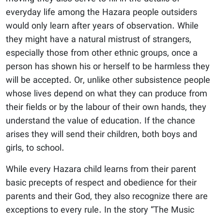
everyday life among the Hazara people outsiders
would only learn after years of observation. While
they might have a natural mistrust of strangers,
especially those from other ethnic groups, once a
person has shown his or herself to be harmless they
will be accepted. Or, unlike other subsistence people
whose lives depend on what they can produce from
their fields or by the labour of their own hands, they
understand the value of education. If the chance
arises they will send their children, both boys and
girls, to school.
While every Hazara child learns from their parent
basic precepts of respect and obedience for their
parents and their God, they also recognize there are
exceptions to every rule. In the story “The Music