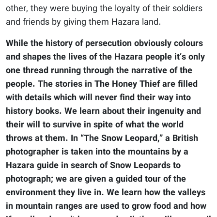
other, they were buying the loyalty of their soldiers
and friends by giving them Hazara land.
While the history of persecution obviously colours
and shapes the lives of the Hazara people it’s only
one thread running through the narrative of the
people. The stories in The Honey Thief are filled
with details which will never find their way into
history books. We learn about their ingenuity and
their will to survive in spite of what the world
throws at them. In “The Snow Leopard,” a British
photographer is taken into the mountains by a
Hazara guide in search of Snow Leopards to
photograph; we are given a guided tour of the
environment they live in. We learn how the valleys
in mountain ranges are used to grow food and how