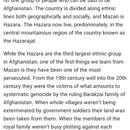
no one group of people who can be said to be
Afghanistan. The country is divided along ethnic
lines both geographically and socially, and Mazari is
Hazara. The Hazara now live, predominately, in the
central mountainous region of the country known as
the Hazarajat.
While the Hazara are the third largest ethnic group
in Afghanistan, one of the first things we learn from
Mazari is they have been one of the most
persecuted. From the 19th century well into the 20th
century they were the victims of what amounts to
systematic genocide by the ruling Barakzai family of
Afghanistan. When whole villages weren’t being
exterminated by government soldiers their land was
been taken from them. When the members of the
royal family weren’t busy plotting against each