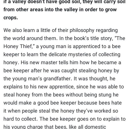
if a valley doesn’t have good soil, they will carry soil
from other areas into the valley in order to grow
crops.
We also learn a little of their philosophy regarding
the world around them. In the book’s title story, “The
Honey Thief,” a young man is apprenticed to a bee
keeper to learn the delicate mysteries of collecting
honey. His new master tells him how he became a
bee keeper after he was caught stealing honey by
the young man’s grandfather. It was thought, he
explains to his new apprentice, since he was able to
steal honey from the bees without being stung he
would make a good bee keeper because bees hate
it when people steal the honey they’ve worked so
hard to collect. The bee keeper goes on to explain to
his young charge that bees, like all domestic