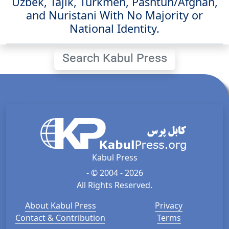
Uzbek, Tajik, Turkmen, Pashtun/Afghan,
and Nuristani With No Majority or
National Identity.
Search Kabul Press
Kabul Press
- © 2004 - 2026
All Rights Reserved.
About Kabul Press
Privacy
Contact & Contribution
Terms