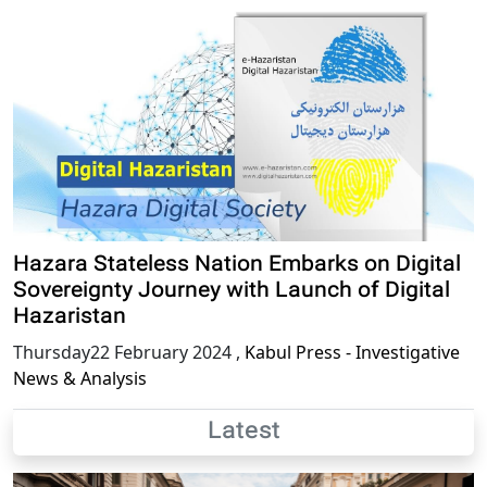
Hazara Stateless Nation Embarks on Digital
Sovereignty Journey with Launch of Digital
Hazaristan
Thursday22 February 2024
,
Kabul Press - Investigative
News & Analysis
Latest