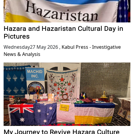
Hazara and Hazaristan Cultural Day in
Pictures
Wednesday27 May 2026
,
Kabul Press - Investigative
News & Analysis
My Journey to Revive Hazara Culture