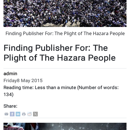
Finding Publisher For: The Plight of The Hazara People
Finding Publisher For: The
Plight of The Hazara People
admin
Friday8 May 2015
Reading time:
Less than a minute
(Number of words:
134
)
Share: