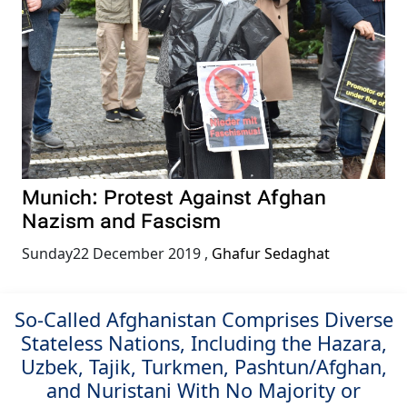
Munich: Protest Against Afghan
Nazism and Fascism
Sunday22 December 2019
,
Ghafur Sedaghat
So-Called Afghanistan Comprises Diverse
Stateless Nations, Including the Hazara,
Uzbek, Tajik, Turkmen, Pashtun/Afghan,
and Nuristani With No Majority or