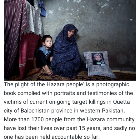
The plight of the Hazara people’ is a photographic
book complied with portraits and testimonies of the
victims of current on-going target killings in Quetta
city of Balochistan province in western Pakistan.
More than 1700 people from the Hazara community
have lost their lives over past 15 years, and sadly no
one has been held accountable so far.