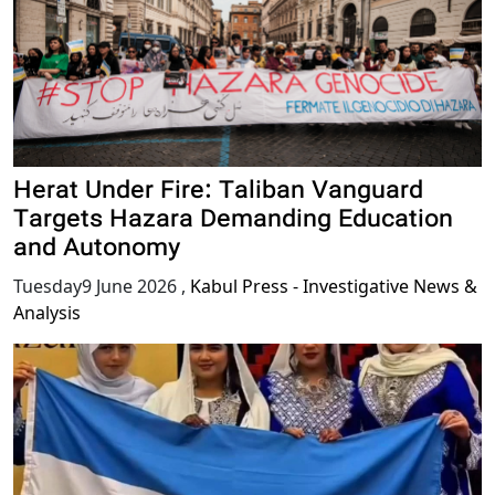
Herat Under Fire: Taliban Vanguard
Targets Hazara Demanding Education
and Autonomy
Tuesday9 June 2026
,
Kabul Press - Investigative News &
Analysis