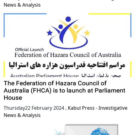
News & Analysis
The Federation of Hazara Council of
Australia (FHCA) is to launch at Parliament
House
Thursday22 February 2024
,
Kabul Press - Investigative
News & Analysis