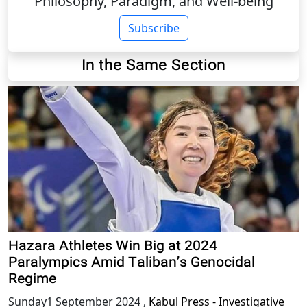
Philosophy, Paradigm, and Well-being
Subscribe
In the Same Section
Hazara Athletes Win Big at 2024
Paralympics Amid Taliban’s Genocidal
Regime
Sunday1 September 2024
,
Kabul Press - Investigative