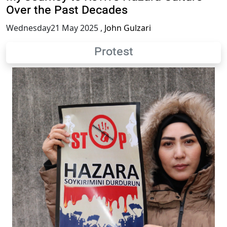
Over the Past Decades
Wednesday21 May 2025
,
John Gulzari
Protest