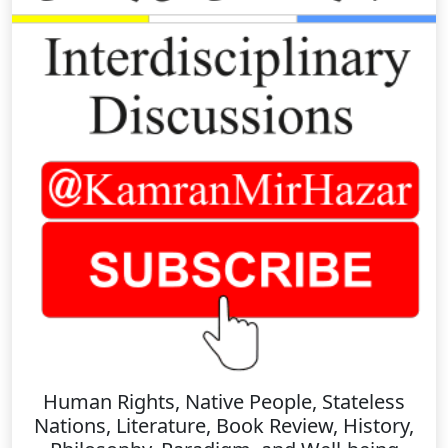
Human Rights, Native People, Stateless
Nations, Literature, Book Review, History,