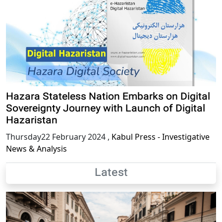
Hazara Stateless Nation Embarks on Digital
Sovereignty Journey with Launch of Digital
Hazaristan
Thursday22 February 2024
,
Kabul Press - Investigative
News & Analysis
Latest