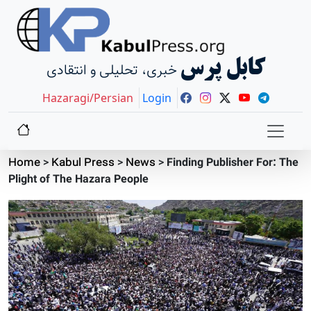
کابل پرس
خبری، تحلیلی و انتقادی
Hazaragi/Persian
Login
Home
>
Kabul Press
>
News
>
Finding Publisher For: The
Plight of The Hazara People