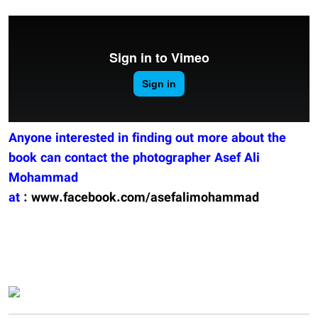
Anyone interested in finding out more about the
book can contact the photographer Asef Ali
Mohammad
at
:
www.facebook.com/asefalimohammad