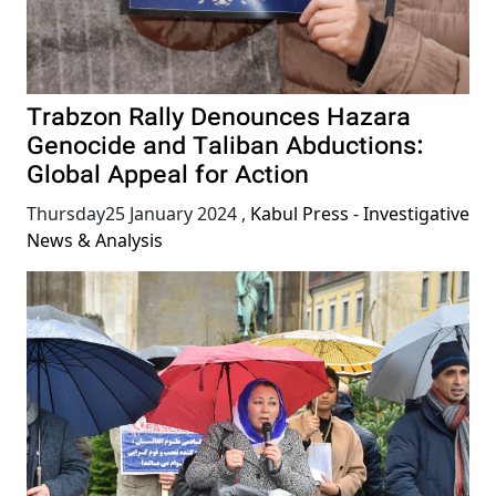
Trabzon Rally Denounces Hazara
Genocide and Taliban Abductions:
Global Appeal for Action
Thursday25 January 2024
,
Kabul Press - Investigative
News & Analysis