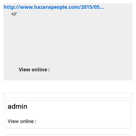
http://www.hazarapeople.com/2015/05...
View online :
admin
View online :