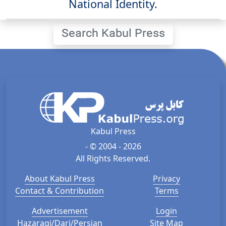
National Identity.
Search Kabul Press
Kabul Press
- © 2004 - 2026
All Rights Reserved.
About Kabul Press
Privacy
Contact & Contribution
Terms
Advertisement
Login
Hazaragi/Dari/Persian
Site Map