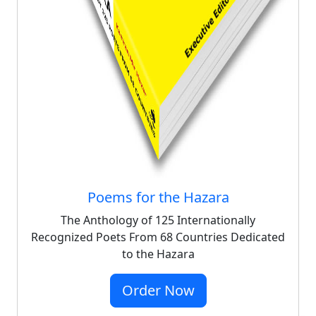
Poems for the Hazara
The Anthology of 125 Internationally
Recognized Poets From 68 Countries Dedicated
to the Hazara
Order Now